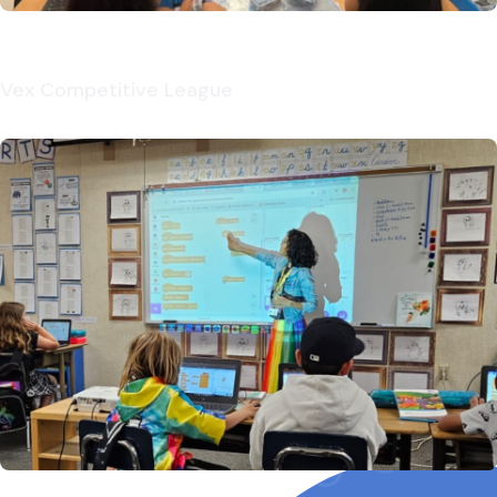
Vex Competitive League