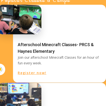
Afterschool Minecraft Classes- PRCS &
Haynes Elementary
Join our afterschool Minecraft Classes for an hour of
fun every week.
Register now!