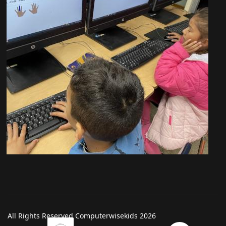
All Rights Reserved Computerwisekids 2026