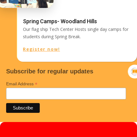
Spring Camps- Woodland Hills
Our flag ship Tech Center Hosts single day camps for
students during Spring Break.
Register now!
Subscribe for regular updates
*
Email Address