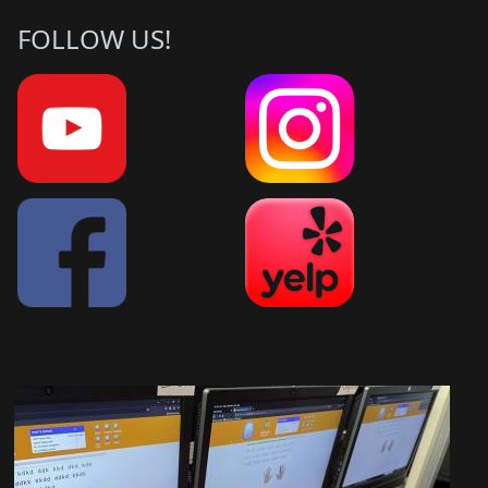
FOLLOW US!