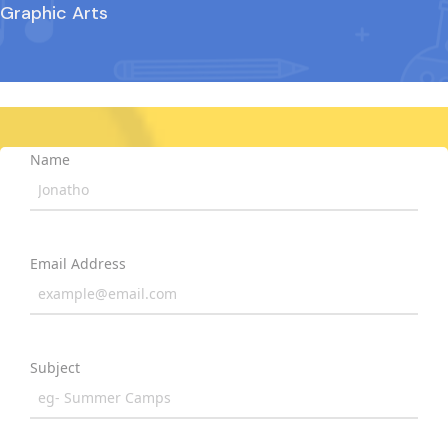
Graphic Arts
Name
Email Address
Subject