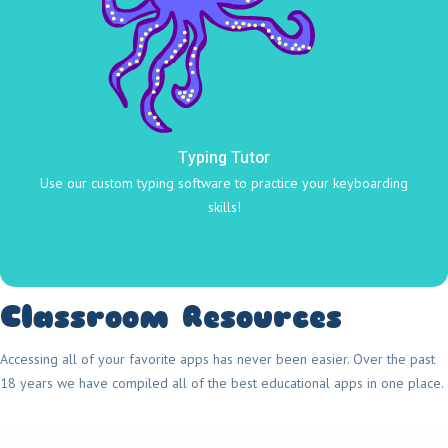
Typing Tutor
Use our custom typing software to practice your keyboarding
skills!
Classroom Resources
Accessing all of your favorite apps has never been easier. Over the past
18 years we have compiled all of the best educational apps in one place.