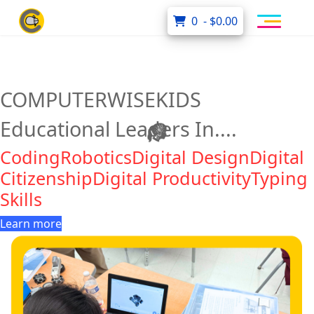
0 - $0.00
COMPUTERWISEKIDS
Educational Leaders In....
Coding
Robotics
Digital Design
Digital
Citizenship
Digital Productivity
Typing
Skills
Learn more