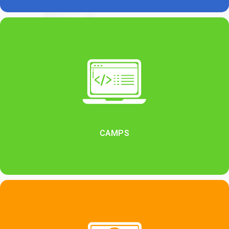
CAMPS