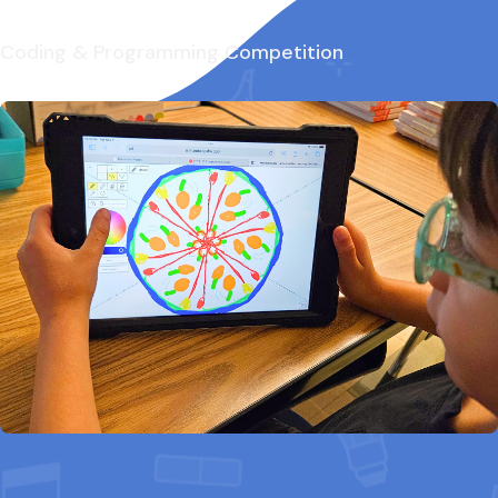
Coding & Programming Competition