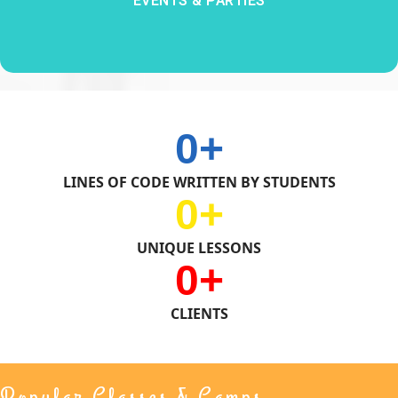
EVENTS & PARTIES
0
LINES OF CODE WRITTEN BY STUDENTS
0
UNIQUE LESSONS
0
CLIENTS
Popular Classes & Camps