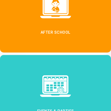
AFTER SCHOOL