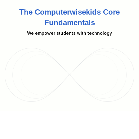
The Computerwisekids Core
Fundamentals
We empower students with technology