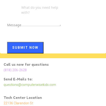
Message
SUBMIT NOW
Call us now for questions
(818) 206-2628
Send E-Mails to:
questions@computerwisekids.com
Tech Center Location
22136 Clarendon St