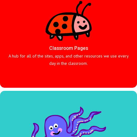
Classroom Pages
A hub for all of the sites, apps, and other resources we use every
day in the classroom.