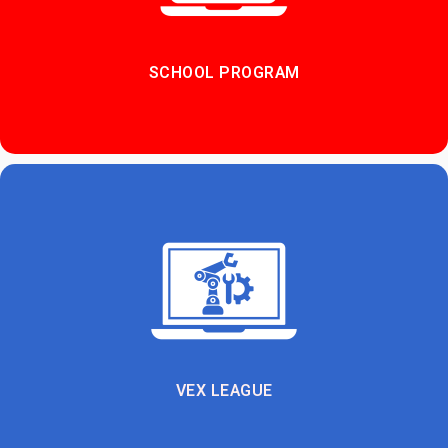
SCHOOL PROGRAM
VEX LEAGUE