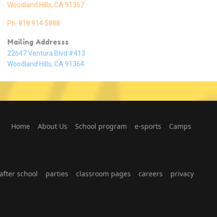
Woodland Hills, CA 91367
Ph: 818.914.5888
Mailing Addresss
22647 Ventura Blvd #413
Woodland Hills, CA 91364
Home
About Us
School program
e-sports
Camps
fter school
parties
classroom pages
careers
privacy